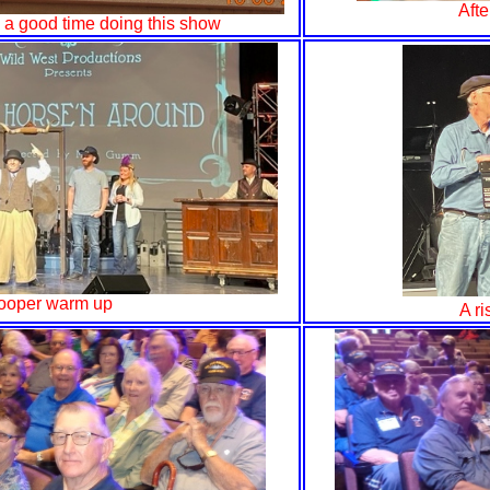
Afte
s a good time doing this show
ooper warm up
A ri