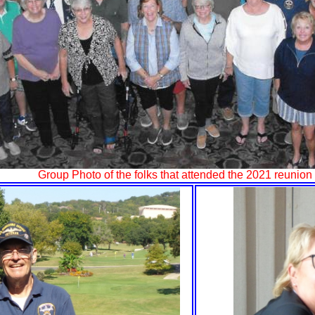
Group Photo of the folks that attended the 2021 reunion