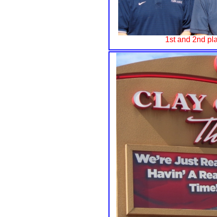
1st and 2nd pla