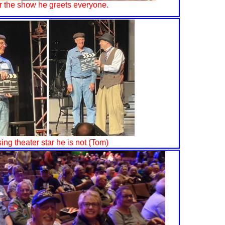
r the show he greets everyone.
sing theater star he is not (Tom)