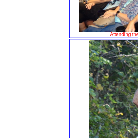
Attending t