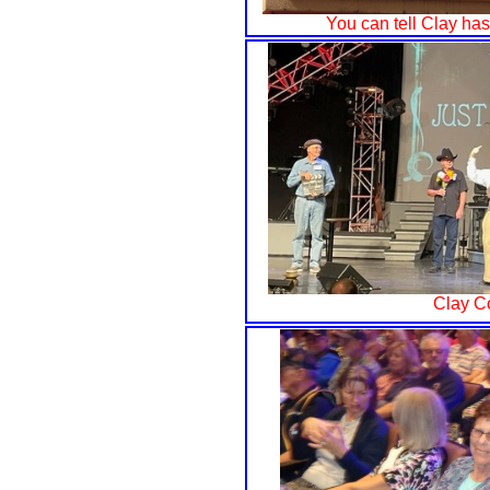
You can tell Clay ha
Clay C