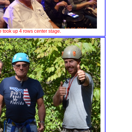
 took up 4 rows center stage.