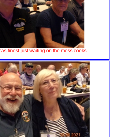
as finest just waiting on the mess cooks