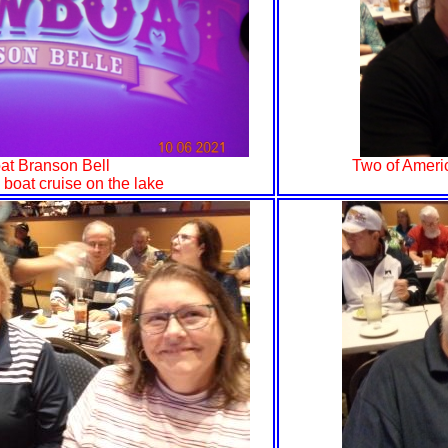
t Branson Bell
Two of Americ
 boat cruise on the lake