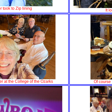
r took to Zip lining
It 
er at the College of the Ozarks
Of course 