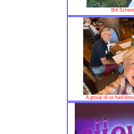
Bill Schere
A group of us had dinn