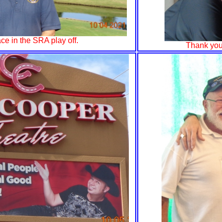
ce in the SRA play off.
Thank you