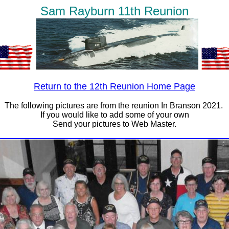
Sam Rayburn 11th Reunion
Return to the 12th Reunion Home Page
The following pictures are from the reunion In Branson 2021.
If you would like to add some of your own
Send your pictures to Web Master.