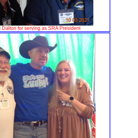
 Dalton for serving as SRA President