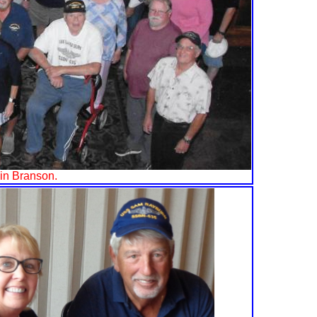
 in Branson.