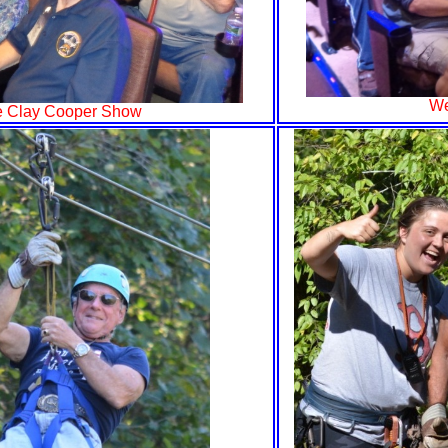
We
he Clay Cooper Show