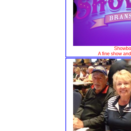
Showboa
A fine show and