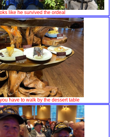
looks like he survived the ordeal
you have to walk by the dessert table